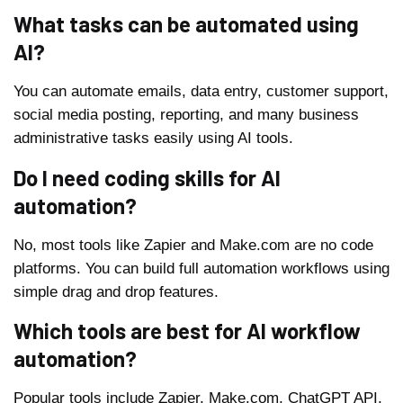
What tasks can be automated using
AI?
You can automate emails, data entry, customer support,
social media posting, reporting, and many business
administrative tasks easily using AI tools.
Do I need coding skills for AI
automation?
No, most tools like Zapier and Make.com are no code
platforms. You can build full automation workflows using
simple drag and drop features.
Which tools are best for AI workflow
automation?
Popular tools include Zapier, Make.com, ChatGPT API,