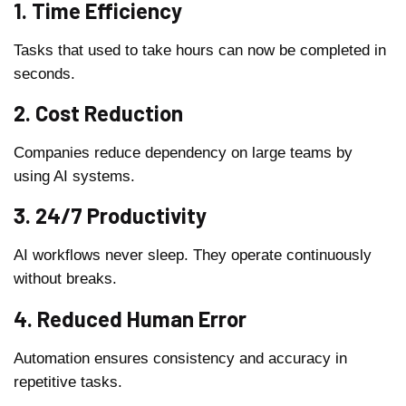
1. Time Efficiency
Tasks that used to take hours can now be completed in
seconds.
2. Cost Reduction
Companies reduce dependency on large teams by
using AI systems.
3. 24/7 Productivity
AI workflows never sleep. They operate continuously
without breaks.
4. Reduced Human Error
Automation ensures consistency and accuracy in
repetitive tasks.