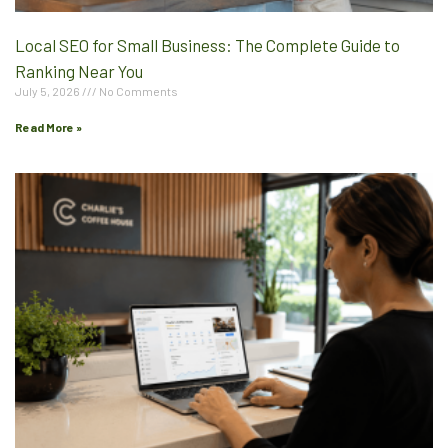
Local SEO for Small Business: The Complete Guide to
Ranking Near You
July 5, 2026
No Comments
Read More »