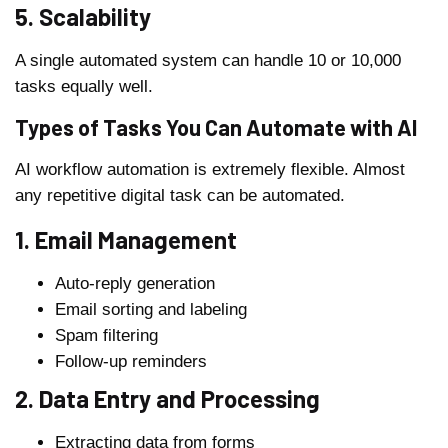
5. Scalability
A single automated system can handle 10 or 10,000
tasks equally well.
Types of Tasks You Can Automate with AI
AI workflow automation is extremely flexible. Almost
any repetitive digital task can be automated.
1. Email Management
Auto-reply generation
Email sorting and labeling
Spam filtering
Follow-up reminders
2. Data Entry and Processing
Extracting data from forms