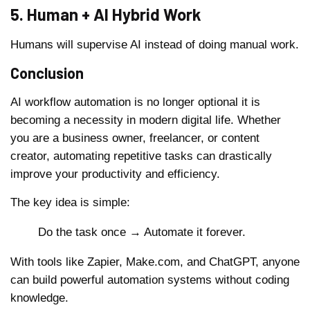
5. Human + AI Hybrid Work
Humans will supervise AI instead of doing manual work.
Conclusion
AI workflow automation is no longer optional it is
becoming a necessity in modern digital life. Whether
you are a business owner, freelancer, or content
creator, automating repetitive tasks can drastically
improve your productivity and efficiency.
The key idea is simple:
Do the task once → Automate it forever.
With tools like Zapier, Make.com, and ChatGPT, anyone
can build powerful automation systems without coding
knowledge.