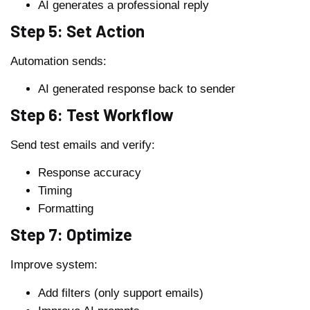
AI generates a professional reply
Step 5: Set Action
Automation sends:
AI generated response back to sender
Step 6: Test Workflow
Send test emails and verify:
Response accuracy
Timing
Formatting
Step 7: Optimize
Improve system:
Add filters (only support emails)