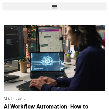
AI & Innovation
AI Workflow Automation: How to