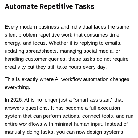
Automate Repetitive Tasks
Every modern business and individual faces the same
silent problem repetitive work that consumes time,
energy, and focus. Whether it is replying to emails,
updating spreadsheets, managing social media, or
handling customer queries, these tasks do not require
creativity but they still take hours every day.
This is exactly where AI workflow automation changes
everything.
In 2026, AI is no longer just a “smart assistant” that
answers questions. It has become a full execution
system that can perform actions, connect tools, and run
entire workflows with minimal human input. Instead of
manually doing tasks, you can now design systems