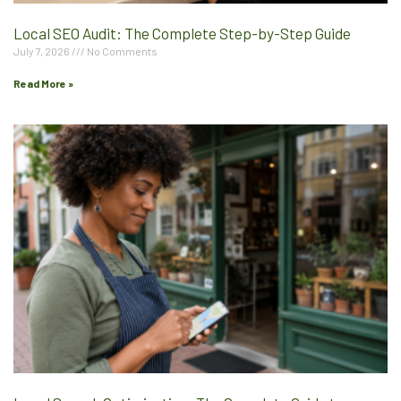
Local SEO Audit: The Complete Step-by-Step Guide
July 7, 2026
No Comments
Read More »