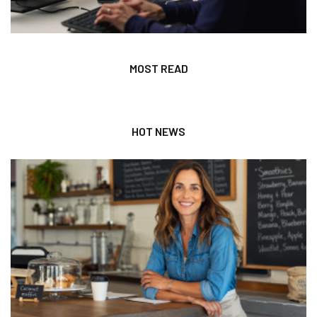
MOST READ
HOT NEWS