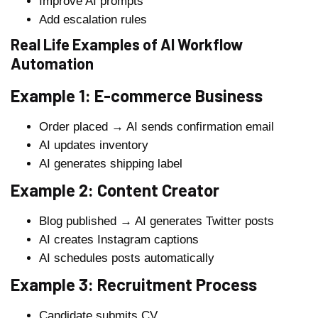
Improve AI prompts
Add escalation rules
Real Life Examples of AI Workflow
Automation
Example 1: E-commerce Business
Order placed → AI sends confirmation email
AI updates inventory
AI generates shipping label
Example 2: Content Creator
Blog published → AI generates Twitter posts
AI creates Instagram captions
AI schedules posts automatically
Example 3: Recruitment Process
Candidate submits CV