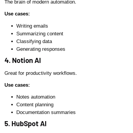
The brain of modern automation.
Use cases:
Writing emails
Summarizing content
Classifying data
Generating responses
4. Notion AI
Great for productivity workflows.
Use cases:
Notes automation
Content planning
Documentation summaries
5. HubSpot AI