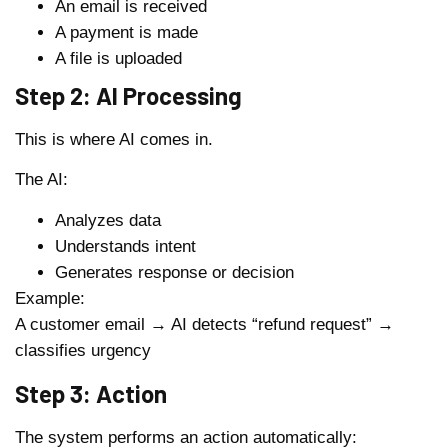
An email is received
A payment is made
A file is uploaded
Step 2: AI Processing
This is where AI comes in.
The AI:
Analyzes data
Understands intent
Generates response or decision
Example:
A customer email → AI detects “refund request” →
classifies urgency
Step 3: Action
The system performs an action automatically: