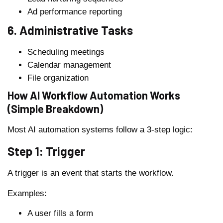
Ad performance reporting
6. Administrative Tasks
Scheduling meetings
Calendar management
File organization
How AI Workflow Automation Works
(Simple Breakdown)
Most AI automation systems follow a 3-step logic:
Step 1: Trigger
A trigger is an event that starts the workflow.
Examples:
A user fills a form