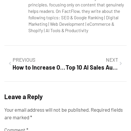
principles, focusing only on content that genuinely
helps readers. On FactFlow, they write about the
following topics: SEO & Google Ranking | Digital
Marketing | Web Development | eCommerce &
Shopify | AI Tools & Productivity
PREVIOUS
NEXT
How to Increase Organic Traffic Fast in 2026
Top 10 AI Sales Automation Platforms [2026]: Tested & Reviewed
Leave a Reply
Your email address will not be published.
Required fields
are marked
*
Comment
*