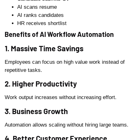
AI scans resume
AI ranks candidates
HR receives shortlist
Benefits of AI Workflow Automation
1. Massive Time Savings
Employees can focus on high value work instead of
repetitive tasks.
2. Higher Productivity
Work output increases without increasing effort.
3. Business Growth
Automation allows scaling without hiring large teams.
4. Better Customer Experience