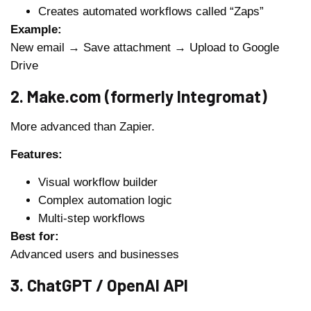
Creates automated workflows called “Zaps”
Example:
New email → Save attachment → Upload to Google
Drive
2. Make.com (formerly Integromat)
More advanced than Zapier.
Features:
Visual workflow builder
Complex automation logic
Multi-step workflows
Best for:
Advanced users and businesses
3. ChatGPT / OpenAI API