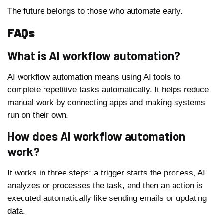
The future belongs to those who automate early.
FAQs
What is AI workflow automation?
AI workflow automation means using AI tools to
complete repetitive tasks automatically. It helps reduce
manual work by connecting apps and making systems
run on their own.
How does AI workflow automation
work?
It works in three steps: a trigger starts the process, AI
analyzes or processes the task, and then an action is
executed automatically like sending emails or updating
data.