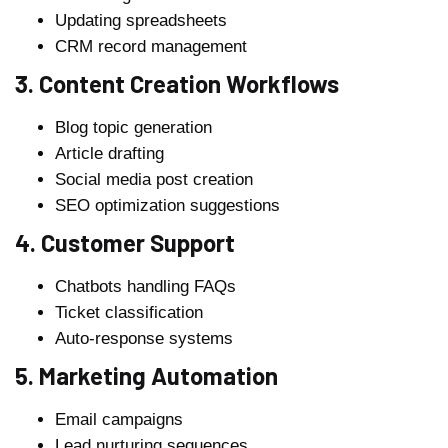
Updating spreadsheets
CRM record management
3. Content Creation Workflows
Blog topic generation
Article drafting
Social media post creation
SEO optimization suggestions
4. Customer Support
Chatbots handling FAQs
Ticket classification
Auto-response systems
5. Marketing Automation
Email campaigns
Lead nurturing sequences