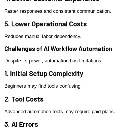
Faster responses and consistent communication.
5. Lower Operational Costs
Reduces manual labor dependency.
Challenges of AI Workflow Automation
Despite its power, automation has limitations:
1. Initial Setup Complexity
Beginners may find tools confusing.
2. Tool Costs
Advanced automation tools may require paid plans.
3. AI Errors