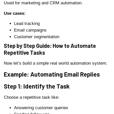
Used for marketing and CRM automation.
Use cases:
Lead tracking
Email campaigns
Customer segmentation
Step by Step Guide: How to Automate
Repetitive Tasks
Now let’s build a simple real world automation system.
Example: Automating Email Replies
Step 1: Identify the Task
Choose a repetitive task like:
Answering customer queries