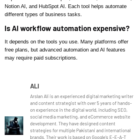
Notion AI, and HubSpot AI. Each tool helps automate
different types of business tasks.
Is AI workflow automation expensive?
It depends on the tools you use. Many platforms offer
free plans, but advanced automation and AI features
may require paid subscriptions.
ALI
Arslan Ali is an experienced digital marketing writer
and content strategist with over 5 years of hands-
on experience in the digital world, including SEO,
social media marketing, and eCommerce website
development. They have designed content
strategies for multiple Pakistani and international
brands. Their work is based on Google’s E-E-A-T