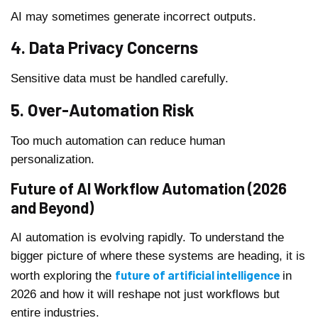
AI may sometimes generate incorrect outputs.
4. Data Privacy Concerns
Sensitive data must be handled carefully.
5. Over-Automation Risk
Too much automation can reduce human
personalization.
Future of AI Workflow Automation (2026
and Beyond)
AI automation is evolving rapidly. To understand the
bigger picture of where these systems are heading, it is
future of artificial intelligence
worth exploring the
in
2026 and how it will reshape not just workflows but
entire industries.