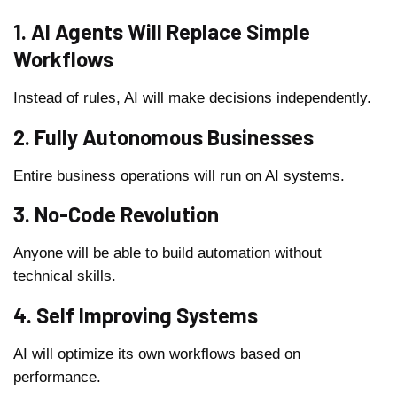
1. AI Agents Will Replace Simple
Workflows
Instead of rules, AI will make decisions independently.
2. Fully Autonomous Businesses
Entire business operations will run on AI systems.
3. No-Code Revolution
Anyone will be able to build automation without
technical skills.
4. Self Improving Systems
AI will optimize its own workflows based on
performance.