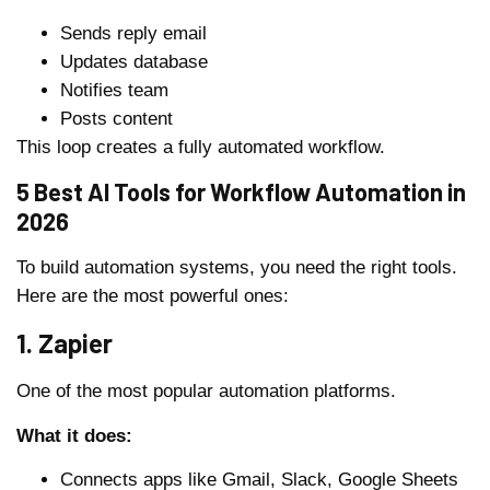
Sends reply email
Updates database
Notifies team
Posts content
This loop creates a fully automated workflow.
5 Best AI Tools for Workflow Automation in
2026
To build automation systems, you need the right tools.
Here are the most powerful ones:
1. Zapier
One of the most popular automation platforms.
What it does:
Connects apps like Gmail, Slack, Google Sheets