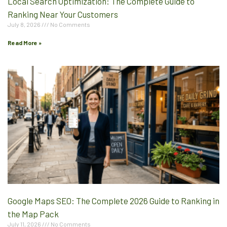
Local Search Optimization: The Complete Guide to
Ranking Near Your Customers
July 8, 2026
No Comments
Read More »
Google Maps SEO: The Complete 2026 Guide to Ranking in
the Map Pack
July 11, 2026
No Comments