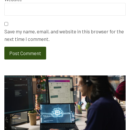
Save my name, email, and website in this browser for the
next time I comment.