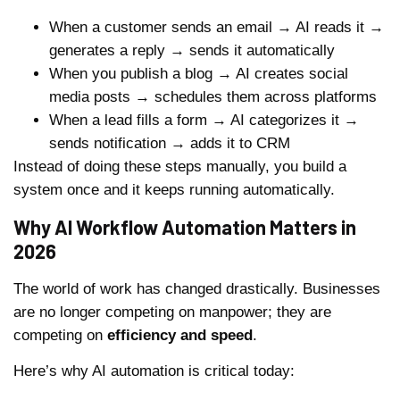
When a customer sends an email → AI reads it →
generates a reply → sends it automatically
When you publish a blog → AI creates social
media posts → schedules them across platforms
When a lead fills a form → AI categorizes it →
sends notification → adds it to CRM
Instead of doing these steps manually, you build a
system once and it keeps running automatically.
Why AI Workflow Automation Matters in
2026
The world of work has changed drastically. Businesses
are no longer competing on manpower; they are
competing on
efficiency and speed
.
Here’s why AI automation is critical today: