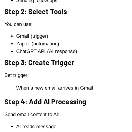
Sending follow ups
Step 2: Select Tools
You can use:
Gmail (trigger)
Zapier (automation)
ChatGPT API (AI response)
Step 3: Create Trigger
Set trigger:
When a new email arrives in Gmail
Step 4: Add AI Processing
Send email content to AI:
AI reads message