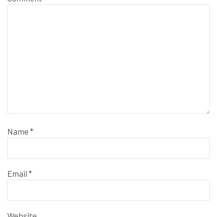
Name
*
Email
*
Website