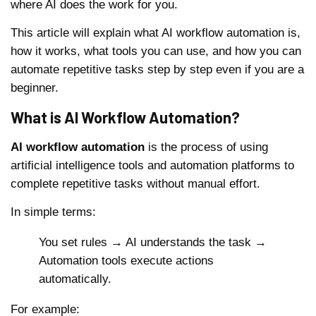
where AI does the work for you.
This article will explain what AI workflow automation is,
how it works, what tools you can use, and how you can
automate repetitive tasks step by step even if you are a
beginner.
What is AI Workflow Automation?
AI workflow automation
is the process of using
artificial intelligence tools and automation platforms to
complete repetitive tasks without manual effort.
In simple terms:
You set rules → AI understands the task →
Automation tools execute actions
automatically.
For example: