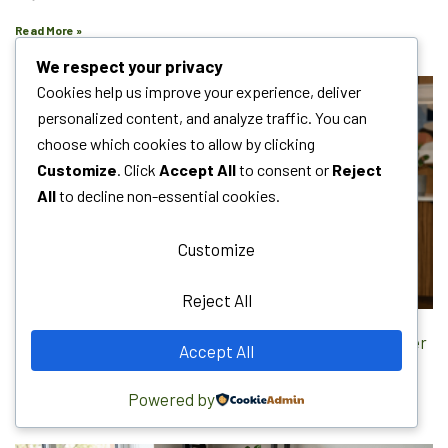
Read More »
We respect your privacy
Cookies help us improve your experience, deliver
personalized content, and analyze traffic. You can
choose which cookies to allow by clicking
Customize
. Click
Accept All
to consent or
Reject
All
to decline non-essential cookies.
Customize
Reject All
Local Citations SEO: The Complete Guide to Rank Higher
Accept All
July 12, 2026
No Comments
Powered by
Read More »