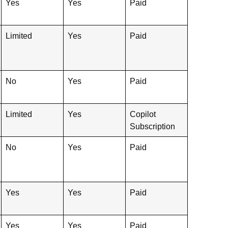
Yes
Yes
Paid
Limited
Yes
Paid
No
Yes
Paid
Limited
Yes
Copilot
Subscription
No
Yes
Paid
Yes
Yes
Paid
Yes
Yes
Paid