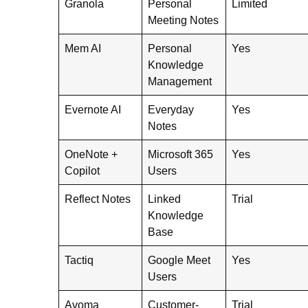
Granola
Personal
Limited
Meeting Notes
Mem AI
Personal
Yes
Knowledge
Management
Evernote AI
Everyday
Yes
Notes
OneNote +
Microsoft 365
Yes
Copilot
Users
Reflect Notes
Linked
Trial
Knowledge
Base
Tactiq
Google Meet
Yes
Users
Avoma
Customer-
Trial