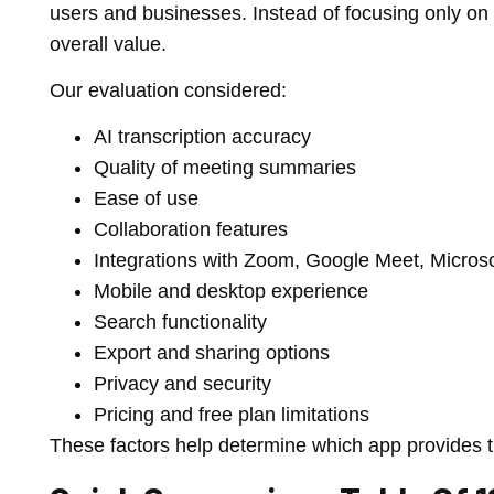
users and businesses. Instead of focusing only on 
overall value.
Our evaluation considered:
AI transcription accuracy
Quality of meeting summaries
Ease of use
Collaboration features
Integrations with Zoom, Google Meet, Micro
Mobile and desktop experience
Search functionality
Export and sharing options
Privacy and security
Pricing and free plan limitations
These factors help determine which app provides th