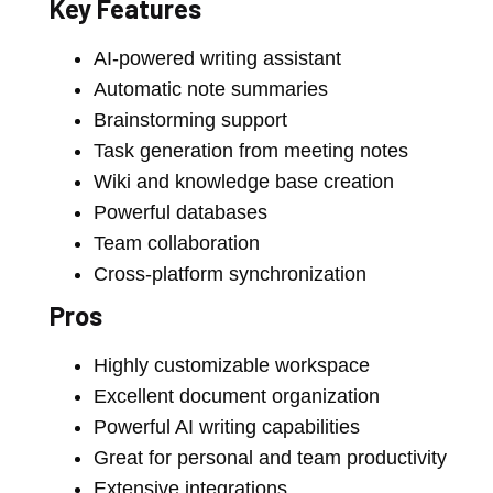
Key Features
AI-powered writing assistant
Automatic note summaries
Brainstorming support
Task generation from meeting notes
Wiki and knowledge base creation
Powerful databases
Team collaboration
Cross-platform synchronization
Pros
Highly customizable workspace
Excellent document organization
Powerful AI writing capabilities
Great for personal and team productivity
Extensive integrations