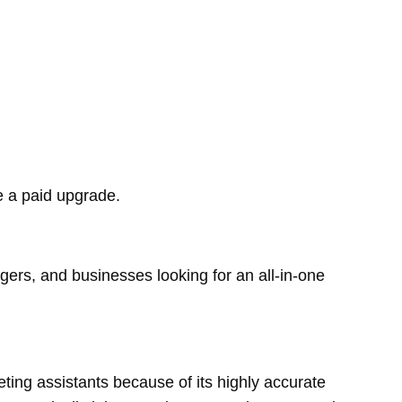
re a paid upgrade.
gers, and businesses looking for an all-in-one
ting assistants because of its highly accurate