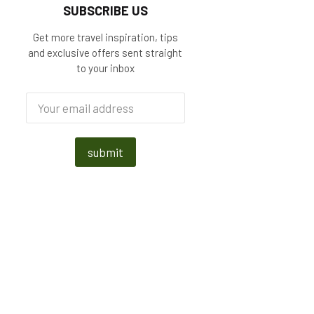
SUBSCRIBE US
Get more travel inspiration, tips
and exclusive offers sent straight
to your inbox
submit