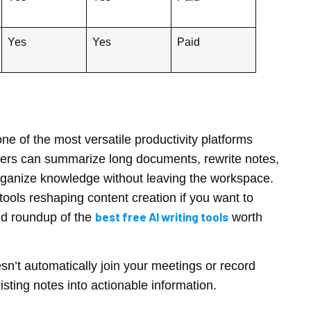
Yes
Yes
Paid
e of the most versatile productivity platforms
 users can summarize long documents, rewrite notes,
rganize knowledge without leaving the workspace.
f tools reshaping content creation if you want to
best free AI writing tools
olid roundup of the
worth
esn’t automatically join your meetings or record
isting notes into actionable information.