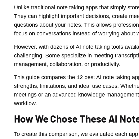
Unlike traditional note taking apps that simply sto
They can highlight important decisions, create me
questions about your notes. This allows professio
focus on conversations instead of worrying about w
However, with dozens of AI note taking tools avail
challenging. Some specialize in meeting transcrip
management, collaboration, or productivity.
This guide compares the 12 best AI note taking apps
strengths, limitations, and ideal use cases. Whether
meetings or an advanced knowledge management pla
workflow.
How We Chose These AI Not
To create this comparison, we evaluated each app u