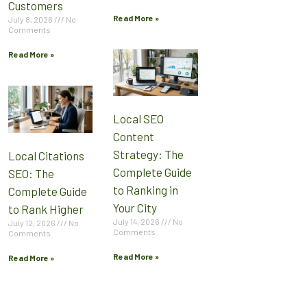
Customers
Read More »
July 8, 2026
No
Comments
Read More »
Local SEO
Content
Strategy: The
Local Citations
Complete Guide
SEO: The
to Ranking in
Complete Guide
Your City
to Rank Higher
July 14, 2026
No
July 12, 2026
No
Comments
Comments
Read More »
Read More »