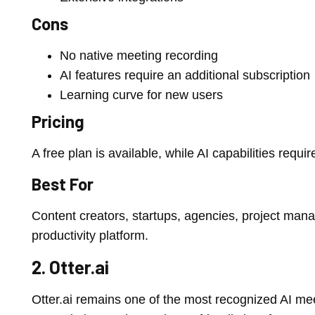
Cons
No native meeting recording
AI features require an additional subscription
Learning curve for new users
Pricing
A free plan is available, while AI capabilities requi
Best For
Content creators, startups, agencies, project mana
productivity platform.
2. Otter.ai
Otter.ai remains one of the most recognized AI mee