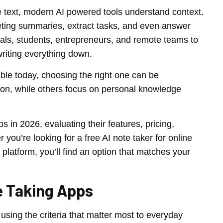
re text, modern AI powered tools understand context.
eting summaries, extract tasks, and even answer
nals, students, entrepreneurs, and remote teams to
riting everything down.
able today, choosing the right one can be
tion, while others focus on personal knowledge
 in 2026, evaluating their features, pricing,
 you’re looking for a free AI note taker for online
tform, you’ll find an option that matches your
e Taking Apps
sing the criteria that matter most to everyday