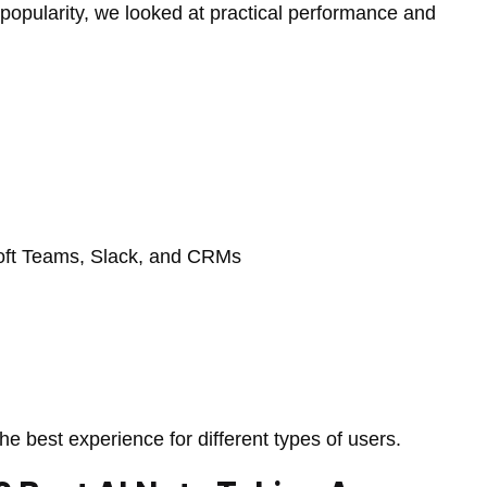
popularity, we looked at practical performance and
soft Teams, Slack, and CRMs
e best experience for different types of users.