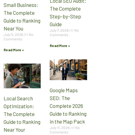
Local SEO Audit:
Small Business:
The Complete
The Complete
Step-by-Step
Guide to Ranking
Guide
Near You
July 7, 2026
No
July 5, 2026
No
Comments
Comments
Read More »
Read More »
Google Maps
SEO: The
Local Search
Complete 2026
Optimization:
Guide to Ranking
The Complete
in the Map Pack
Guide to Ranking
July 11, 2026
No
Near Your
Comments