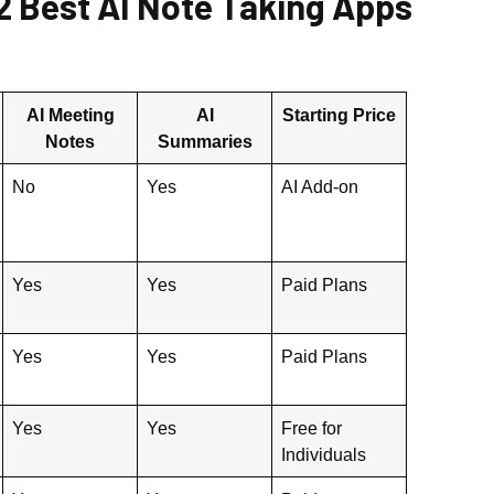
2 Best AI Note Taking Apps
AI Meeting
AI
Starting Price
Notes
Summaries
No
Yes
AI Add-on
Yes
Yes
Paid Plans
Yes
Yes
Paid Plans
Yes
Yes
Free for
Individuals