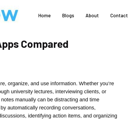
Home
Blogs
About
Contact
g Apps Compared
ture, organize, and use information. Whether you’re
ugh university lectures, interviewing clients, or
d notes manually can be distracting and time
 by automatically recording conversations,
iscussions, identifying action items, and organizing