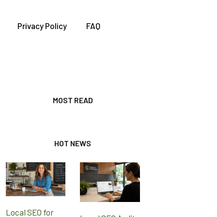
Privacy Policy
FAQ
MOST READ
HOT NEWS
Local SEO for