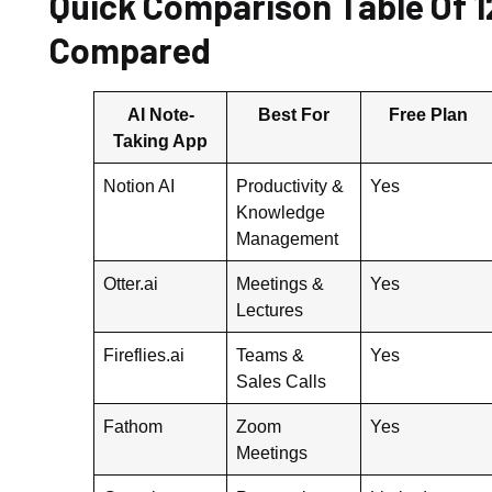
Quick Comparison Table Of 1
Compared
AI Note-
Best For
Free Plan
Taking App
Notion AI
Productivity &
Yes
Knowledge
Management
Otter.ai
Meetings &
Yes
Lectures
Fireflies.ai
Teams &
Yes
Sales Calls
Fathom
Zoom
Yes
Meetings