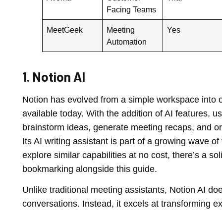
Facing Teams
MeetGeek
Meeting
Yes
Automation
1. Notion AI
Notion has evolved from a simple workspace into on
available today. With the addition of AI features,
brainstorm ideas, generate meeting recaps, and o
Its AI writing assistant is part of a growing wave o
explore similar capabilities at no cost, there’s a s
bookmarking alongside this guide.
Unlike traditional meeting assistants, Notion AI do
conversations. Instead, it excels at transforming ex