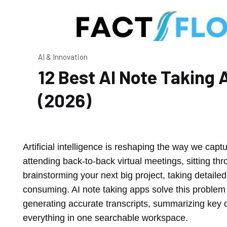
AI & Innovation
12 Best AI Note Takin
(2026)
Artificial intelligence is reshaping the way we cap
attending back-to-back virtual meetings, sitting thro
brainstorming your next big project, taking detaile
consuming. AI note taking apps solve this problem
generating accurate transcripts, summarizing key d
everything in one searchable workspace.