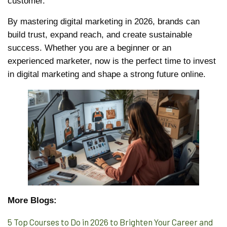
customer.
By mastering digital marketing in 2026, brands can
build trust, expand reach, and create sustainable
success. Whether you are a beginner or an
experienced marketer, now is the perfect time to invest
in digital marketing and shape a strong future online.
More Blogs:
5 Top Courses to Do in 2026 to Brighten Your Career and