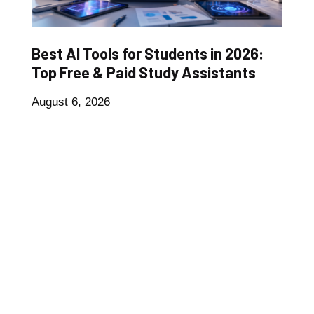
Best AI Tools for Students in 2026:
Top Free & Paid Study Assistants
August 6, 2026