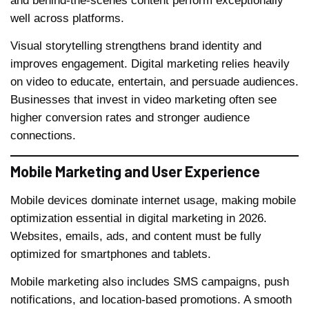
and behind-the-scenes content perform exceptionally
well across platforms.
Visual storytelling strengthens brand identity and
improves engagement. Digital marketing relies heavily
on video to educate, entertain, and persuade audiences.
Businesses that invest in video marketing often see
higher conversion rates and stronger audience
connections.
Mobile Marketing and User Experience
Mobile devices dominate internet usage, making mobile
optimization essential in digital marketing in 2026.
Websites, emails, ads, and content must be fully
optimized for smartphones and tablets.
Mobile marketing also includes SMS campaigns, push
notifications, and location-based promotions. A smooth