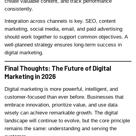
create valuable content, and track performance
consistently.
Integration across channels is key. SEO, content
marketing, social media, email, and paid advertising
should work together to support common objectives. A
well-planned strategy ensures long-term success in
digital marketing.
Final Thoughts: The Future of Digital
Marketing in 2026
Digital marketing is more powerful, intelligent, and
customer-focused than ever before. Businesses that
embrace innovation, prioritize value, and use data
wisely can achieve remarkable growth. The digital
landscape will continue to evolve, but the core principle
remains the same: understanding and serving the