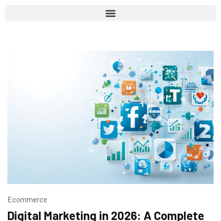
Ecommerce
Digital Marketing in 2026: A Complete