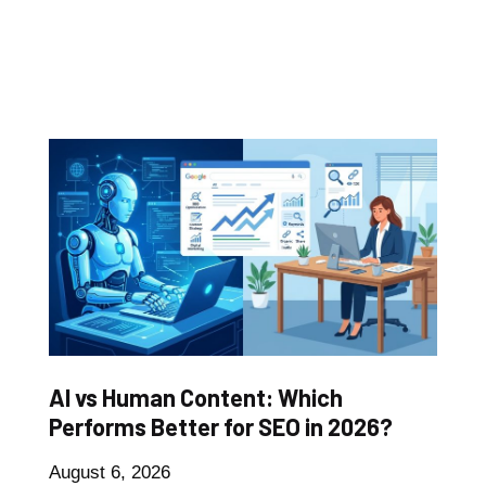
AI vs Human Content: Which
Performs Better for SEO in 2026?
August 6, 2026