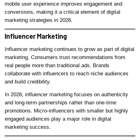
mobile user experience improves engagement and
conversions, making it a critical element of digital
marketing strategies in 2026.
Influencer Marketing
Influencer marketing continues to grow as part of digital
marketing. Consumers trust recommendations from
real people more than traditional ads. Brands
collaborate with influencers to reach niche audiences
and build credibility.
In 2026, influencer marketing focuses on authenticity
and long-term partnerships rather than one-time
promotions. Micro-influencers with smaller but highly
engaged audiences play a major role in digital
marketing success.