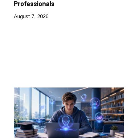
Professionals
August 7, 2026