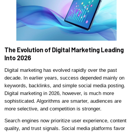
The Evolution of Digital Marketing Leading
Into 2026
Digital marketing has evolved rapidly over the past
decade. In earlier years, success depended mainly on
keywords, backlinks, and simple social media posting.
Digital marketing in 2026, however, is much more
sophisticated. Algorithms are smarter, audiences are
more selective, and competition is stronger.
Search engines now prioritize user experience, content
quality, and trust signals. Social media platforms favor