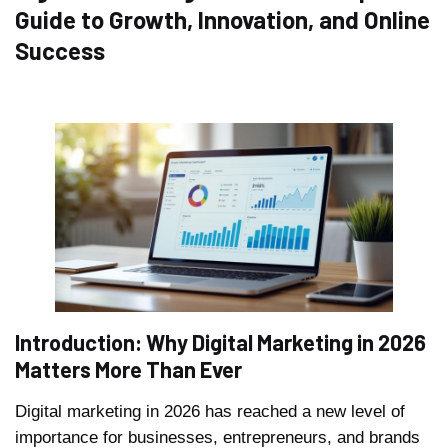
Guide to Growth, Innovation, and Online
Success
Introduction: Why Digital Marketing in 2026
Matters More Than Ever
Digital marketing in 2026 has reached a new level of
importance for businesses, entrepreneurs, and brands