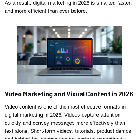
As a result, digital marketing in 2026 is smarter, faster,
and more efficient than ever before.
Video Marketing and Visual Content in 2026
Video content is one of the most effective formats in
digital marketing in 2026. Videos capture attention
quickly and convey messages more effectively than
text alone. Short-form videos, tutorials, product demos,