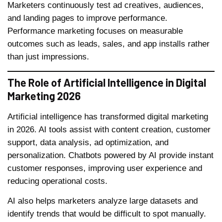
Marketers continuously test ad creatives, audiences,
and landing pages to improve performance.
Performance marketing focuses on measurable
outcomes such as leads, sales, and app installs rather
than just impressions.
The Role of Artificial Intelligence in Digital
Marketing 2026
Artificial intelligence has transformed digital marketing
in 2026. AI tools assist with content creation, customer
support, data analysis, ad optimization, and
personalization. Chatbots powered by AI provide instant
customer responses, improving user experience and
reducing operational costs.
AI also helps marketers analyze large datasets and
identify trends that would be difficult to spot manually.