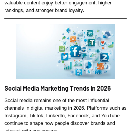
valuable content enjoy better engagement, higher
rankings, and stronger brand loyalty.
Social Media Marketing Trends in 2026
Social media remains one of the most influential
channels in digital marketing in 2026. Platforms such as
Instagram, TikTok, LinkedIn, Facebook, and YouTube
continue to shape how people discover brands and
interact with businesses.