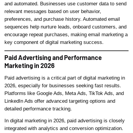
and automated. Businesses use customer data to send
relevant messages based on user behavior,
preferences, and purchase history. Automated email
sequences help nurture leads, onboard customers, and
encourage repeat purchases, making email marketing a
key component of digital marketing success.
Paid Advertising and Performance
Marketing in 2026
Paid advertising is a critical part of digital marketing in
2026, especially for businesses seeking fast results.
Platforms like Google Ads, Meta Ads, TikTok Ads, and
LinkedIn Ads offer advanced targeting options and
detailed performance tracking.
In digital marketing in 2026, paid advertising is closely
integrated with analytics and conversion optimization.