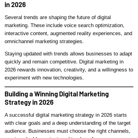
in 2026
Several trends are shaping the future of digital
marketing. These include voice search optimization,
interactive content, augmented reality experiences, and
omnichannel marketing strategies.
Staying updated with trends allows businesses to adapt
quickly and remain competitive. Digital marketing in
2026 rewards innovation, creativity, and a willingness to
experiment with new technologies.
Building a Winning Digital Marketing
Strategy in 2026
A successful digital marketing strategy in 2026 starts
with clear goals and a deep understanding of the target
audience. Businesses must choose the right channels,