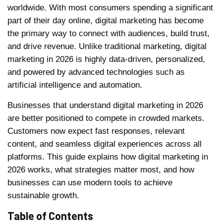
worldwide. With most consumers spending a significant
part of their day online, digital marketing has become
the primary way to connect with audiences, build trust,
and drive revenue. Unlike traditional marketing, digital
marketing in 2026 is highly data-driven, personalized,
and powered by advanced technologies such as
artificial intelligence and automation.
Businesses that understand digital marketing in 2026
are better positioned to compete in crowded markets.
Customers now expect fast responses, relevant
content, and seamless digital experiences across all
platforms. This guide explains how digital marketing in
2026 works, what strategies matter most, and how
businesses can use modern tools to achieve
sustainable growth.
Table of Contents