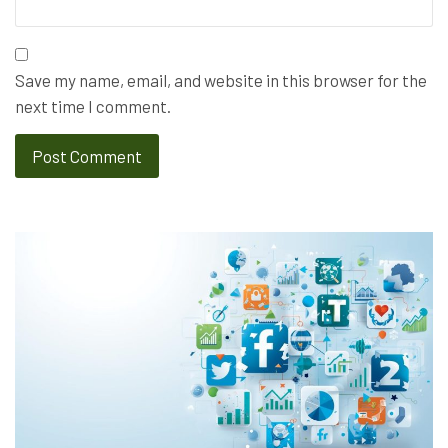
Save my name, email, and website in this browser for the
next time I comment.