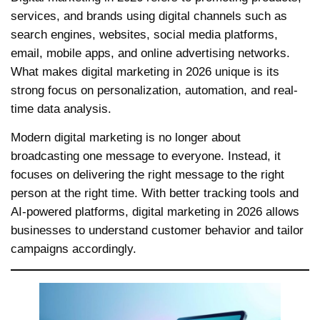
services, and brands using digital channels such as
search engines, websites, social media platforms,
email, mobile apps, and online advertising networks.
What makes digital marketing in 2026 unique is its
strong focus on personalization, automation, and real-
time data analysis.
Modern digital marketing is no longer about
broadcasting one message to everyone. Instead, it
focuses on delivering the right message to the right
person at the right time. With better tracking tools and
AI-powered platforms, digital marketing in 2026 allows
businesses to understand customer behavior and tailor
campaigns accordingly.