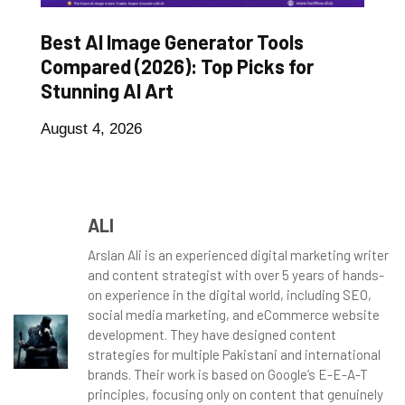
Best AI Image Generator Tools
Compared (2026): Top Picks for
Stunning AI Art
August 4, 2026
ALI
Arslan Ali is an experienced digital marketing writer
and content strategist with over 5 years of hands-
on experience in the digital world, including SEO,
social media marketing, and eCommerce website
development. They have designed content
strategies for multiple Pakistani and international
brands. Their work is based on Google’s E-E-A-T
principles, focusing only on content that genuinely