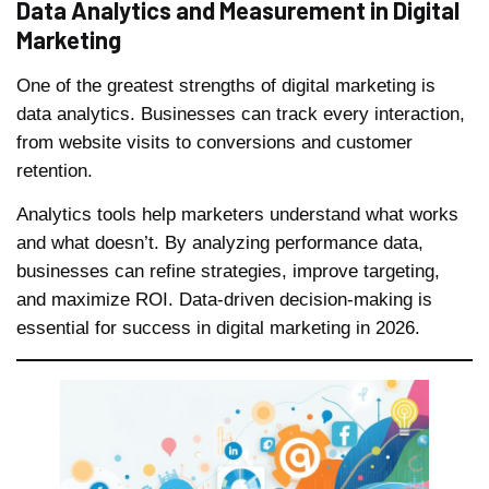
Data Analytics and Measurement in Digital
Marketing
One of the greatest strengths of digital marketing is
data analytics. Businesses can track every interaction,
from website visits to conversions and customer
retention.
Analytics tools help marketers understand what works
and what doesn’t. By analyzing performance data,
businesses can refine strategies, improve targeting,
and maximize ROI. Data-driven decision-making is
essential for success in digital marketing in 2026.