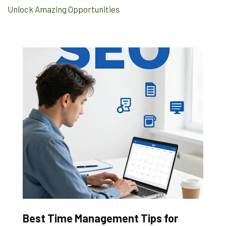
Unlock Amazing Opportunities
Best Time Management Tips for