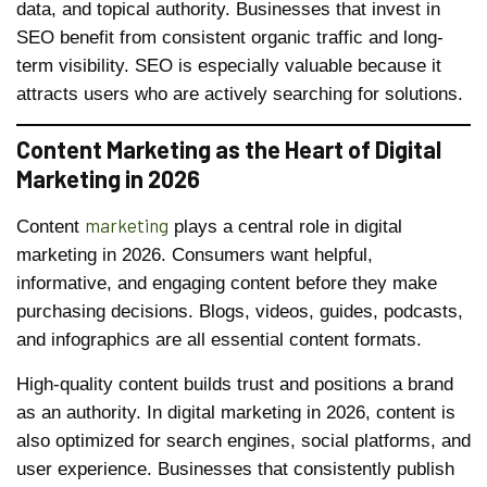
data, and topical authority. Businesses that invest in
SEO benefit from consistent organic traffic and long-
term visibility. SEO is especially valuable because it
attracts users who are actively searching for solutions.
Content Marketing as the Heart of Digital
Marketing in 2026
marketing
Content
plays a central role in digital
marketing in 2026. Consumers want helpful,
informative, and engaging content before they make
purchasing decisions. Blogs, videos, guides, podcasts,
and infographics are all essential content formats.
High-quality content builds trust and positions a brand
as an authority. In digital marketing in 2026, content is
also optimized for search engines, social platforms, and
user experience. Businesses that consistently publish