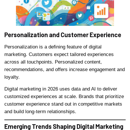
Personalization and Customer Experience
Personalization is a defining feature of digital
marketing. Customers expect tailored experiences
across all touchpoints. Personalized content,
recommendations, and offers increase engagement and
loyalty.
Digital marketing in 2026 uses data and AI to deliver
customized experiences at scale. Brands that prioritize
customer experience stand out in competitive markets
and build long-term relationships.
Emerging Trends Shaping Digital Marketing