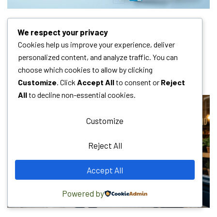
We respect your privacy
MOST READ
Cookies help us improve your experience, deliver
personalized content, and analyze traffic. You can
choose which cookies to allow by clicking
HOT NEWS
Customize
. Click
Accept All
to consent or
Reject
All
to decline non-essential cookies.
Customize
Reject All
Accept All
Powered by