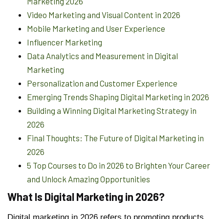
Marketing 2026
Video Marketing and Visual Content in 2026
Mobile Marketing and User Experience
Influencer Marketing
Data Analytics and Measurement in Digital
Marketing
Personalization and Customer Experience
Emerging Trends Shaping Digital Marketing in 2026
Building a Winning Digital Marketing Strategy in
2026
Final Thoughts: The Future of Digital Marketing in
2026
5 Top Courses to Do in 2026 to Brighten Your Career
and Unlock Amazing Opportunities
What Is Digital Marketing in 2026?
Digital marketing in 2026 refers to promoting products,