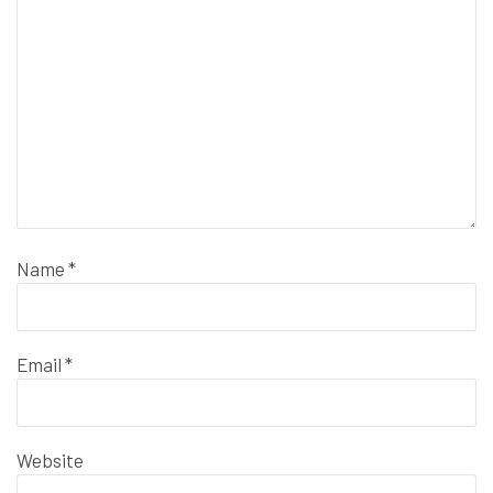
Name
*
Email
*
Website