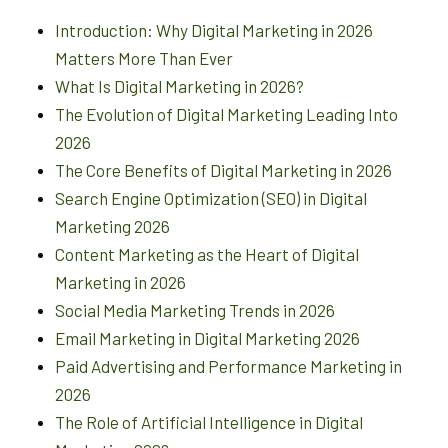
Introduction: Why Digital Marketing in 2026
Matters More Than Ever
What Is Digital Marketing in 2026?
The Evolution of Digital Marketing Leading Into
2026
The Core Benefits of Digital Marketing in 2026
Search Engine Optimization (SEO) in Digital
Marketing 2026
Content Marketing as the Heart of Digital
Marketing in 2026
Social Media Marketing Trends in 2026
Email Marketing in Digital Marketing 2026
Paid Advertising and Performance Marketing in
2026
The Role of Artificial Intelligence in Digital