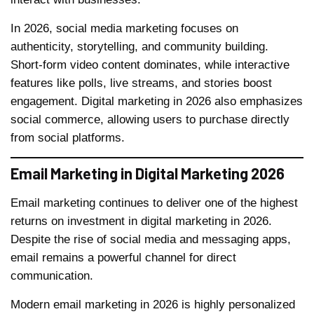
In 2026, social media marketing focuses on
authenticity, storytelling, and community building.
Short-form video content dominates, while interactive
features like polls, live streams, and stories boost
engagement. Digital marketing in 2026 also emphasizes
social commerce, allowing users to purchase directly
from social platforms.
Email Marketing in Digital Marketing 2026
Email marketing continues to deliver one of the highest
returns on investment in digital marketing in 2026.
Despite the rise of social media and messaging apps,
email remains a powerful channel for direct
communication.
Modern email marketing in 2026 is highly personalized