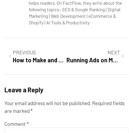
helps readers. On FactFlow, they write about the
following topics: SEO & Google Ranking | Digital
Marketing | Web Development | eCommerce &
Shopify | AI Tools & Productivity
PREVIOUS
NEXT
How to Make and Run Your Website on Shopify in 2026 and Build a Profitable Online Business
Running Ads on Meta (Facebook & Instagram) in 2026: A Complete Guide to Profitable Advertising
Leave a Reply
Your email address will not be published.
Required fields
are marked
*
Comment
*