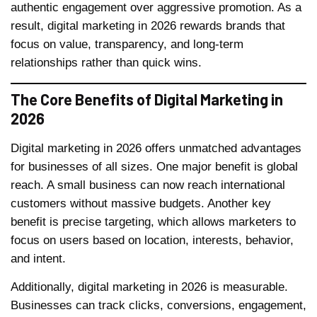
authentic engagement over aggressive promotion. As a
result, digital marketing in 2026 rewards brands that
focus on value, transparency, and long-term
relationships rather than quick wins.
The Core Benefits of Digital Marketing in
2026
Digital marketing in 2026 offers unmatched advantages
for businesses of all sizes. One major benefit is global
reach. A small business can now reach international
customers without massive budgets. Another key
benefit is precise targeting, which allows marketers to
focus on users based on location, interests, behavior,
and intent.
Additionally, digital marketing in 2026 is measurable.
Businesses can track clicks, conversions, engagement,