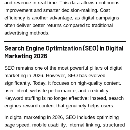
and revenue in real time. This data allows continuous
improvement and smarter decision-making. Cost
efficiency is another advantage, as digital campaigns
often deliver better returns compared to traditional
advertising methods.
Search Engine Optimization (SEO) in Digital
Marketing 2026
SEO remains one of the most powerful pillars of digital
marketing in 2026. However, SEO has evolved
significantly. Today, it focuses on high-quality content,
user intent, website performance, and credibility.
Keyword stuffing is no longer effective; instead, search
engines reward content that genuinely helps users.
In digital marketing in 2026, SEO includes optimizing
page speed, mobile usability, internal linking, structured