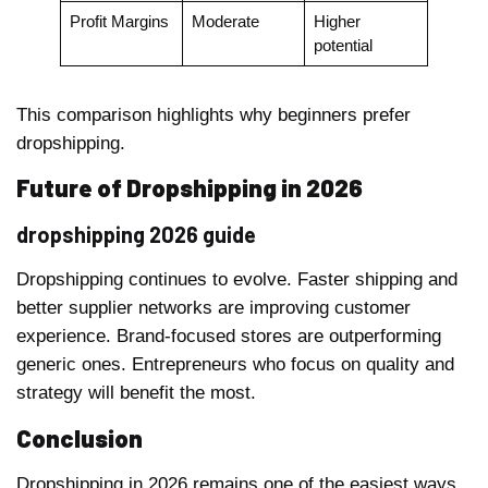
Profit Margins
Moderate
Higher
potential
This comparison highlights why beginners prefer
dropshipping.
Future of Dropshipping in 2026
dropshipping 2026 guide
Dropshipping continues to evolve. Faster shipping and
better supplier networks are improving customer
experience. Brand-focused stores are outperforming
generic ones. Entrepreneurs who focus on quality and
strategy will benefit the most.
Conclusion
Dropshipping in 2026 remains one of the easiest ways