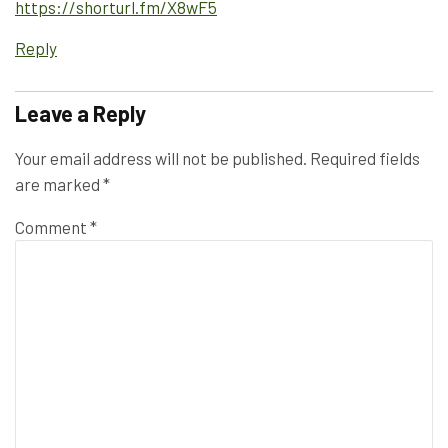
https://shorturl.fm/X8wF5
Reply
Leave a Reply
Your email address will not be published.
Required fields
are marked
*
Comment
*