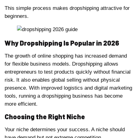
This simple process makes dropshipping attractive for
beginners.
Why Dropshipping Is Popular in 2026
The growth of online shopping has increased demand
for flexible business models. Dropshipping allows
entrepreneurs to test products quickly without financial
risk. It also enables global selling without physical
presence. With improved logistics and digital marketing
tools, running a dropshipping business has become
more efficient.
Choosing the Right Niche
Your niche determines your success. A niche should
have demand but not extreme competition.