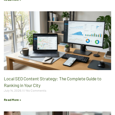
Local SEO Content Strategy: The Complete Guide to
Ranking in Your City
July 14, 2026
No Comments
Read More »