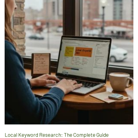
Local Keyword Research: The Complete Guide