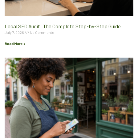
Local SEO Audit: The Complete Step-by-Step Guide
July 7, 2026
No Comments
Read More »