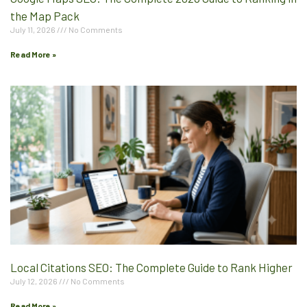
the Map Pack
July 11, 2026
No Comments
Read More »
Local Citations SEO: The Complete Guide to Rank Higher
July 12, 2026
No Comments
Read More »