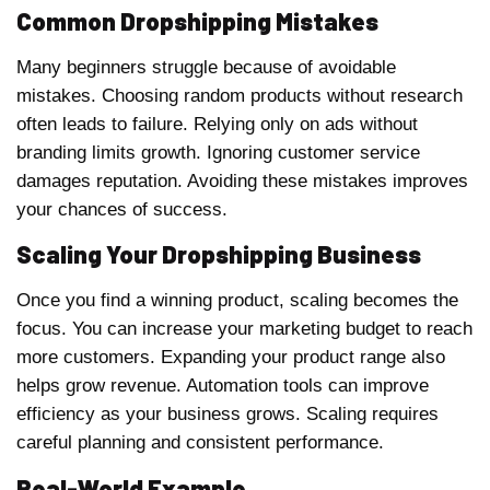
Common Dropshipping Mistakes
Many beginners struggle because of avoidable
mistakes. Choosing random products without research
often leads to failure. Relying only on ads without
branding limits growth. Ignoring customer service
damages reputation. Avoiding these mistakes improves
your chances of success.
Scaling Your Dropshipping Business
Once you find a winning product, scaling becomes the
focus. You can increase your marketing budget to reach
more customers. Expanding your product range also
helps grow revenue. Automation tools can improve
efficiency as your business grows. Scaling requires
careful planning and consistent performance.
Real-World Example