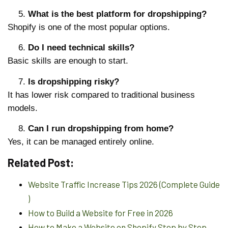
What is the best platform for dropshipping?
Shopify is one of the most popular options.
Do I need technical skills?
Basic skills are enough to start.
Is dropshipping risky?
It has lower risk compared to traditional business
models.
Can I run dropshipping from home?
Yes, it can be managed entirely online.
Related Post:
Website Traffic Increase Tips 2026 (Complete Guide
)
How to Build a Website for Free in 2026
How to Make a Website on Shopify Step by Step