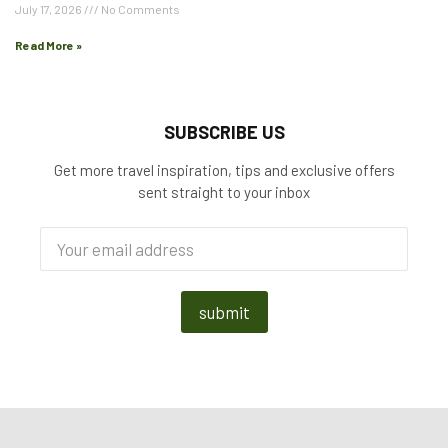
July 17, 2026
No Comments
Read More »
SUBSCRIBE US
Get more travel inspiration, tips and exclusive offers
sent straight to your inbox
submit