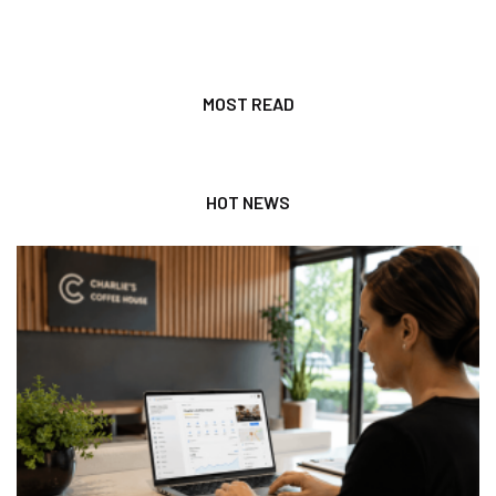
MOST READ
HOT NEWS