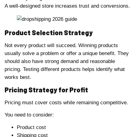
A well-designed store increases trust and conversions.
Product Selection Strategy
Not every product will succeed. Winning products
usually solve a problem or offer a unique benefit. They
should also have strong demand and reasonable
pricing. Testing different products helps identify what
works best.
Pricing Strategy for Profit
Pricing must cover costs while remaining competitive.
You need to consider:
Product cost
Shipping cost