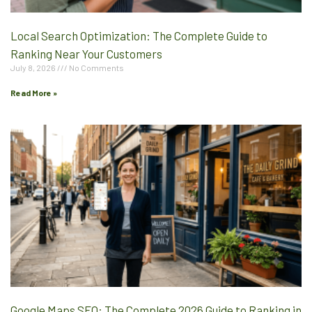
Local Search Optimization: The Complete Guide to
Ranking Near Your Customers
July 8, 2026
No Comments
Read More »
Google Maps SEO: The Complete 2026 Guide to Ranking in