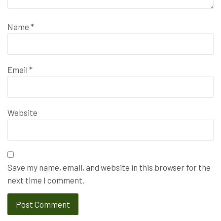
Name
*
Email
*
Website
Save my name, email, and website in this browser for the
next time I comment.