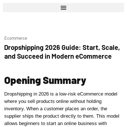
Ecommerce
Dropshipping 2026 Guide: Start, Scale,
and Succeed in Modern eCommerce
Opening Summary
Dropshipping in 2026 is a low-risk eCommerce model
where you sell products online without holding
inventory. When a customer places an order, the
supplier ships the product directly to them. This model
allows beginners to start an online business with