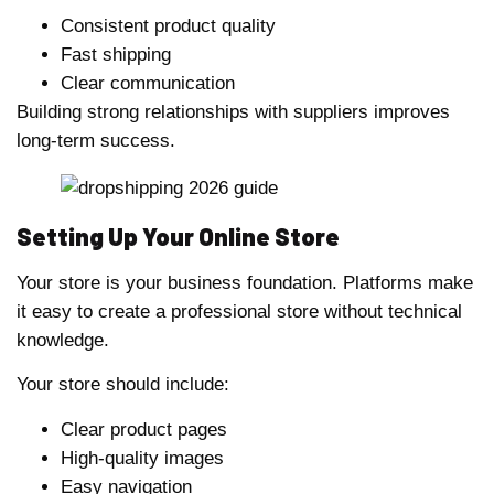
Consistent product quality
Fast shipping
Clear communication
Building strong relationships with suppliers improves
long-term success.
Setting Up Your Online Store
Your store is your business foundation. Platforms make
it easy to create a professional store without technical
knowledge.
Your store should include:
Clear product pages
High-quality images
Easy navigation