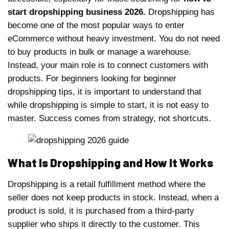
start dropshipping business 2026.
Dropshipping has
become one of the most popular ways to enter
eCommerce without heavy investment. You do not need
to buy products in bulk or manage a warehouse.
Instead, your main role is to connect customers with
products. For beginners looking for beginner
dropshipping tips, it is important to understand that
while dropshipping is simple to start, it is not easy to
master. Success comes from strategy, not shortcuts.
What Is Dropshipping and How It Works
Dropshipping is a retail fulfillment method where the
seller does not keep products in stock. Instead, when a
product is sold, it is purchased from a third-party
supplier who ships it directly to the customer. This