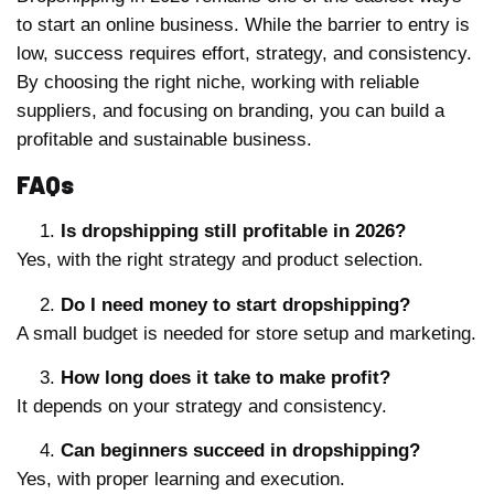
to start an online business. While the barrier to entry is
low, success requires effort, strategy, and consistency.
By choosing the right niche, working with reliable
suppliers, and focusing on branding, you can build a
profitable and sustainable business.
FAQs
Is dropshipping still profitable in 2026?
Yes, with the right strategy and product selection.
Do I need money to start dropshipping?
A small budget is needed for store setup and marketing.
How long does it take to make profit?
It depends on your strategy and consistency.
Can beginners succeed in dropshipping?
Yes, with proper learning and execution.