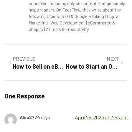
principles, focusing only on content that genuinely
helps readers. On FactFlow, they write about the
following topics: SEO & Google Ranking | Digital
Marketing | Web Development | eCommerce &
Shopify | AI Tools & Productivity
PREVIOUS
NEXT
How to Sell on eBay For Beginners 2026 :Step-by-Step Success Guide
How to Start an Online Store in 2026: A Complete Explained
One Response
April 25, 2026 at 7:53 am
Alec2774
says: