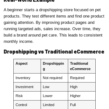
A beginner starts a dropshipping store focused on pet
products. They test different items and find one product
gaining attention. By improving product pages and
running targeted ads, sales increase. Over time, they
build a brand around pet care. This leads to consistent
monthly income.
Dropshipping vs Traditional eCommerce
Aspect
Dropshippin
Traditional
g
eCommerce
Inventory
Not required
Required
Investment
Low
High
Risk
Lower
Higher
Control
Limited
Full