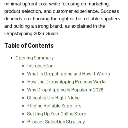
minimal upfront cost while focusing on marketing,
product selection, and customer experience. Success
depends on choosing the right niche, reliable suppliers,
and building a strong brand, as explained in the
Dropshipping 2026 Guide
Table of Contents
Opening Summary
Introduction
What Is Dropshipping and How It Works
How the Dropshipping Process Works
Why Dropshipping Is Popular in 2026
Choosing the Right Niche
Finding Reliable Suppliers
Setting Up Your Online Store
Product Selection Strategy