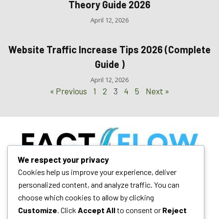
Theory Guide 2026
April 12, 2026
Website Traffic Increase Tips 2026 (Complete
Guide )
April 12, 2026
« Previous
1
2
3
4
5
Next »
We respect your privacy
Your daily dose of technology insights, AI trends, and blogging
Cookies help us improve your experience, deliver
mastery. We empower digital growth.
personalized content, and analyze traffic. You can
choose which cookies to allow by clicking
Customize
. Click
Accept All
to consent or
Reject
Quick Links
Follow Us