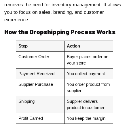
removes the need for inventory management. It allows
you to focus on sales, branding, and customer
experience.
How the Dropshipping Process Works
Step
Action
Customer Order
Buyer places order on
your store
Payment Received
You collect payment
Supplier Purchase
You order product from
supplier
Shipping
Supplier delivers
product to customer
Profit Earned
You keep the margin