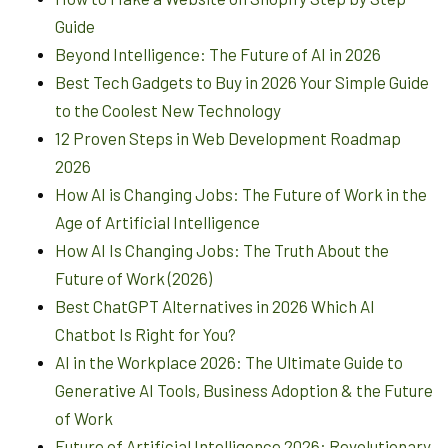
Guide
Beyond Intelligence: The Future of AI in 2026
Best Tech Gadgets to Buy in 2026 Your Simple Guide
to the Coolest New Technology
12 Proven Steps in Web Development Roadmap
2026
How AI is Changing Jobs: The Future of Work in the
Age of Artificial Intelligence
How AI Is Changing Jobs: The Truth About the
Future of Work (2026)
Best ChatGPT Alternatives in 2026 Which AI
Chatbot Is Right for You?
AI in the Workplace 2026: The Ultimate Guide to
Generative AI Tools, Business Adoption & the Future
of Work
Future of Artificial Intelligence 2026: Revolutionary