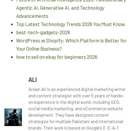
Agentic AI, Generative AI, and Technology
Advancements
Top Latest Technology Trends 2026 You Must Know
best-tech-gadgets-2026
WordPress vs Shopify: Which Platform is Better for
Your Online Business?
how to sell on ebay for beginners 2026
ALI
Arslan Ali is an experienced digital marketing writer
and content strategist with over 5 years of hands-
on experience in the digital world, including SEO,
social media marketing, and eCommerce website
development. They have designed content
strategies for multiple Pakistani and international
brands. Their work is based on Google’s E-E-A-T