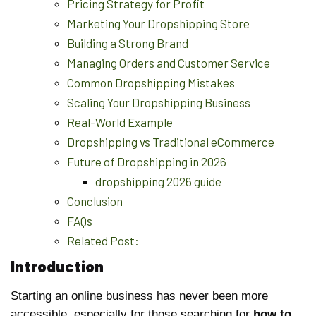
Pricing Strategy for Profit
Marketing Your Dropshipping Store
Building a Strong Brand
Managing Orders and Customer Service
Common Dropshipping Mistakes
Scaling Your Dropshipping Business
Real-World Example
Dropshipping vs Traditional eCommerce
Future of Dropshipping in 2026
dropshipping 2026 guide
Conclusion
FAQs
Related Post:
Introduction
Starting an online business has never been more
accessible, especially for those searching for
how to