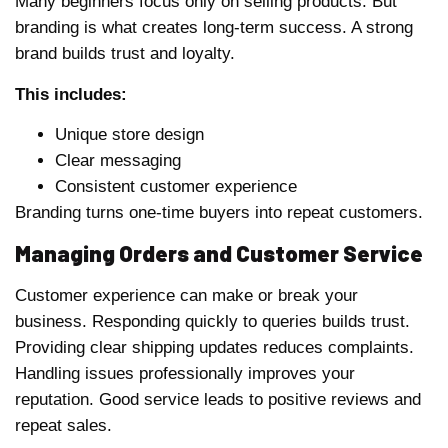
Many beginners focus only on selling products. But
branding is what creates long-term success. A strong
brand builds trust and loyalty.
This includes:
Unique store design
Clear messaging
Consistent customer experience
Branding turns one-time buyers into repeat customers.
Managing Orders and Customer Service
Customer experience can make or break your
business. Responding quickly to queries builds trust.
Providing clear shipping updates reduces complaints.
Handling issues professionally improves your
reputation. Good service leads to positive reviews and
repeat sales.