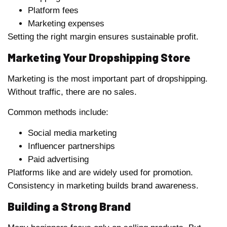
Platform fees
Marketing expenses
Setting the right margin ensures sustainable profit.
Marketing Your Dropshipping Store
Marketing is the most important part of dropshipping.
Without traffic, there are no sales.
Common methods include:
Social media marketing
Influencer partnerships
Paid advertising
Platforms like and are widely used for promotion.
Consistency in marketing builds brand awareness.
Building a Strong Brand