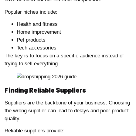
Popular niches include:
Health and fitness
Home improvement
Pet products
Tech accessories
The key is to focus on a specific audience instead of
trying to sell everything.
Finding Reliable Suppliers
Suppliers are the backbone of your business. Choosing
the wrong supplier can lead to delays and poor product
quality.
Reliable suppliers provide: