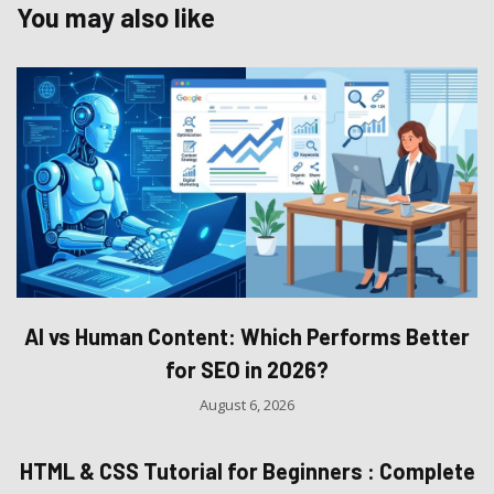
You may also like
AI vs Human Content: Which Performs Better
for SEO in 2026?
August 6, 2026
HTML & CSS Tutorial for Beginners : Complete