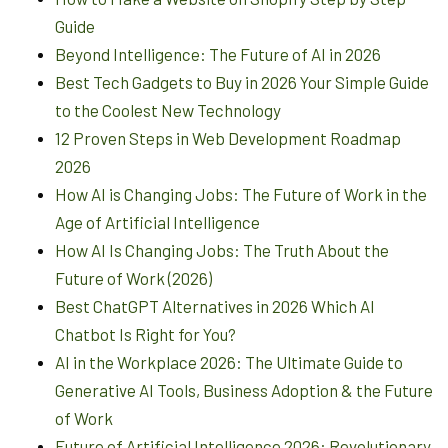
Guide
Beyond Intelligence: The Future of AI in 2026
Best Tech Gadgets to Buy in 2026 Your Simple Guide
to the Coolest New Technology
12 Proven Steps in Web Development Roadmap
2026
How AI is Changing Jobs: The Future of Work in the
Age of Artificial Intelligence
How AI Is Changing Jobs: The Truth About the
Future of Work (2026)
Best ChatGPT Alternatives in 2026 Which AI
Chatbot Is Right for You?
AI in the Workplace 2026: The Ultimate Guide to
Generative AI Tools, Business Adoption & the Future
of Work
Future of Artificial Intelligence 2026: Revolutionary