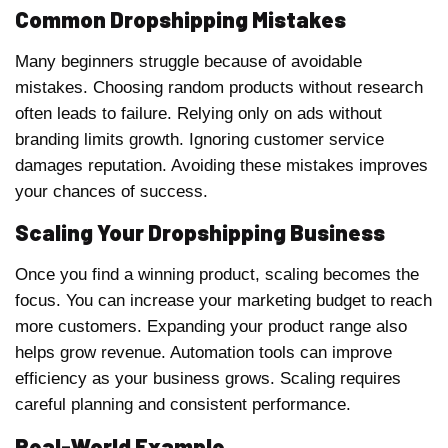
Common Dropshipping Mistakes
Many beginners struggle because of avoidable
mistakes. Choosing random products without research
often leads to failure. Relying only on ads without
branding limits growth. Ignoring customer service
damages reputation. Avoiding these mistakes improves
your chances of success.
Scaling Your Dropshipping Business
Once you find a winning product, scaling becomes the
focus. You can increase your marketing budget to reach
more customers. Expanding your product range also
helps grow revenue. Automation tools can improve
efficiency as your business grows. Scaling requires
careful planning and consistent performance.
Real-World Example