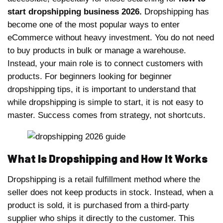
start dropshipping business 2026.
Dropshipping has
become one of the most popular ways to enter
eCommerce without heavy investment. You do not need
to buy products in bulk or manage a warehouse.
Instead, your main role is to connect customers with
products. For beginners looking for beginner
dropshipping tips, it is important to understand that
while dropshipping is simple to start, it is not easy to
master. Success comes from strategy, not shortcuts.
What Is Dropshipping and How It Works
Dropshipping is a retail fulfillment method where the
seller does not keep products in stock. Instead, when a
product is sold, it is purchased from a third-party
supplier who ships it directly to the customer. This