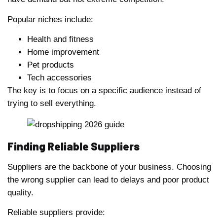
Popular niches include:
Health and fitness
Home improvement
Pet products
Tech accessories
The key is to focus on a specific audience instead of
trying to sell everything.
Finding Reliable Suppliers
Suppliers are the backbone of your business. Choosing
the wrong supplier can lead to delays and poor product
quality.
Reliable suppliers provide: