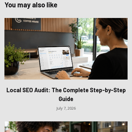
You may also like
Local SEO Audit: The Complete Step-by-Step
Guide
July 7, 2026