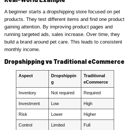
A beginner starts a dropshipping store focused on pet
products. They test different items and find one product
gaining attention. By improving product pages and
running targeted ads, sales increase. Over time, they
build a brand around pet care. This leads to consistent
monthly income.
Dropshipping vs Traditional eCommerce
Aspect
Dropshippin
Traditional
g
eCommerce
Inventory
Not required
Required
Investment
Low
High
Risk
Lower
Higher
Control
Limited
Full