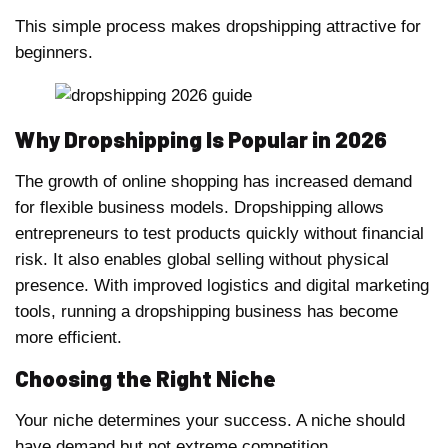
This simple process makes dropshipping attractive for
beginners.
Why Dropshipping Is Popular in 2026
The growth of online shopping has increased demand
for flexible business models. Dropshipping allows
entrepreneurs to test products quickly without financial
risk. It also enables global selling without physical
presence. With improved logistics and digital marketing
tools, running a dropshipping business has become
more efficient.
Choosing the Right Niche
Your niche determines your success. A niche should
have demand but not extreme competition.