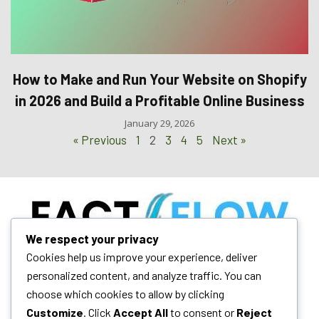
How to Make and Run Your Website on Shopify
in 2026 and Build a Profitable Online Business
January 29, 2026
« Previous
1
2
3
4
5
Next »
We respect your privacy
Your daily dose of technology insights, AI trends, and blogging
Cookies help us improve your experience, deliver
mastery. We empower digital growth.
personalized content, and analyze traffic. You can
choose which cookies to allow by clicking
Customize
. Click
Accept All
to consent or
Reject
Quick Links
Follow Us