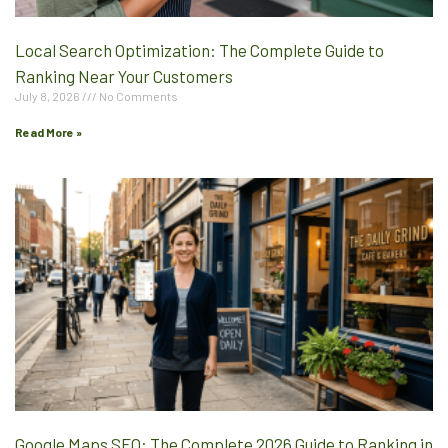
Local Search Optimization: The Complete Guide to
Ranking Near Your Customers
July 8, 2026
No Comments
Read More »
Google Maps SEO: The Complete 2026 Guide to Ranking in