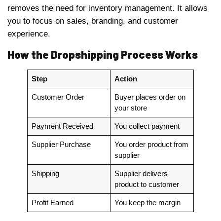
removes the need for inventory management. It allows
you to focus on sales, branding, and customer
experience.
How the Dropshipping Process Works
Step
Action
Customer Order
Buyer places order on
your store
Payment Received
You collect payment
Supplier Purchase
You order product from
supplier
Shipping
Supplier delivers
product to customer
Profit Earned
You keep the margin