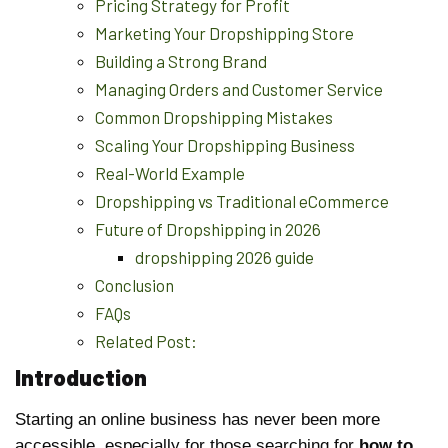
Pricing Strategy for Profit
Marketing Your Dropshipping Store
Building a Strong Brand
Managing Orders and Customer Service
Common Dropshipping Mistakes
Scaling Your Dropshipping Business
Real-World Example
Dropshipping vs Traditional eCommerce
Future of Dropshipping in 2026
dropshipping 2026 guide
Conclusion
FAQs
Related Post:
Introduction
Starting an online business has never been more
accessible, especially for those searching for
how to