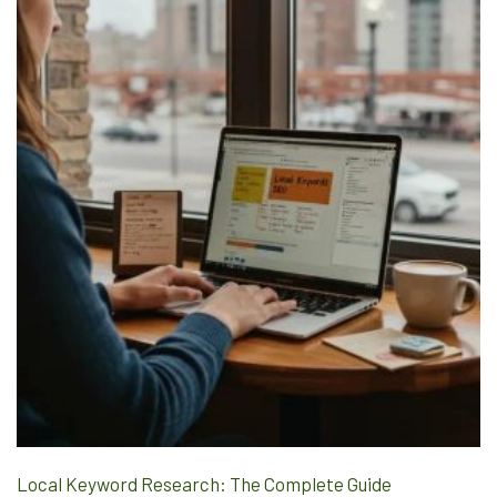
Local Keyword Research: The Complete Guide