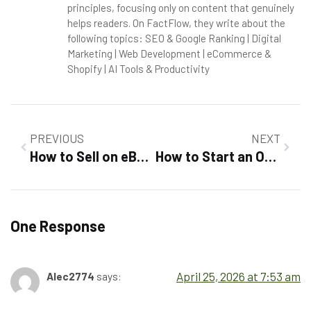
principles, focusing only on content that genuinely
helps readers. On FactFlow, they write about the
following topics: SEO & Google Ranking | Digital
Marketing | Web Development | eCommerce &
Shopify | AI Tools & Productivity
PREVIOUS
NEXT
How to Sell on eBay For Beginners 2026 :Step-by-Step Success Guide
How to Start an Online Store in 2026: A Complete Explained
One Response
April 25, 2026 at 7:53 am
Alec2774
says: