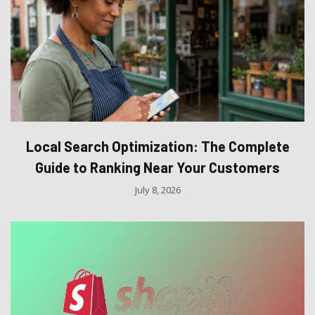
Local Search Optimization: The Complete
Guide to Ranking Near Your Customers
July 8, 2026