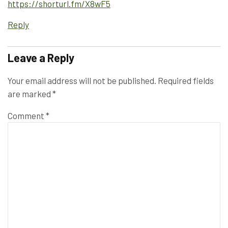
https://shorturl.fm/X8wF5
Reply
Leave a Reply
Your email address will not be published.
Required fields
are marked
*
Comment
*