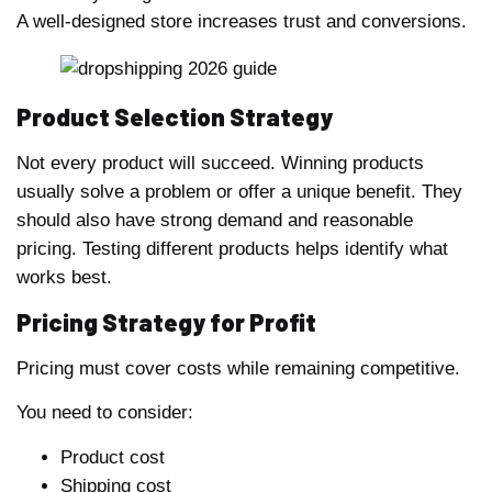
A well-designed store increases trust and conversions.
Product Selection Strategy
Not every product will succeed. Winning products
usually solve a problem or offer a unique benefit. They
should also have strong demand and reasonable
pricing. Testing different products helps identify what
works best.
Pricing Strategy for Profit
Pricing must cover costs while remaining competitive.
You need to consider:
Product cost
Shipping cost