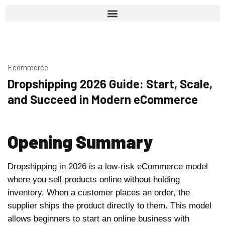
Ecommerce
Dropshipping 2026 Guide: Start, Scale,
and Succeed in Modern eCommerce
Opening Summary
Dropshipping in 2026 is a low-risk eCommerce model
where you sell products online without holding
inventory. When a customer places an order, the
supplier ships the product directly to them. This model
allows beginners to start an online business with