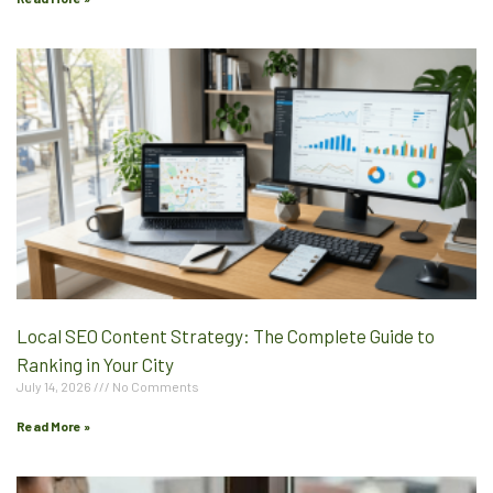
Local SEO Content Strategy: The Complete Guide to
Ranking in Your City
July 14, 2026
No Comments
Read More »