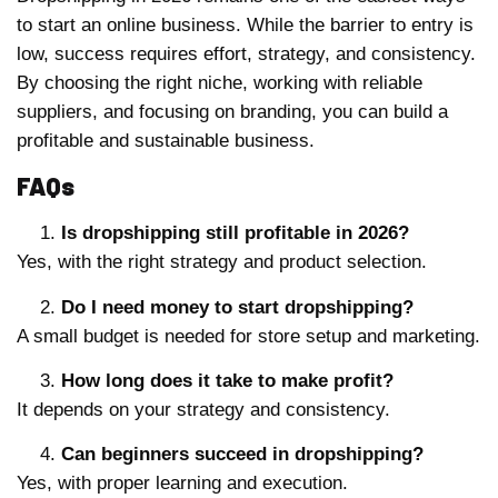
to start an online business. While the barrier to entry is
low, success requires effort, strategy, and consistency.
By choosing the right niche, working with reliable
suppliers, and focusing on branding, you can build a
profitable and sustainable business.
FAQs
Is dropshipping still profitable in 2026?
Yes, with the right strategy and product selection.
Do I need money to start dropshipping?
A small budget is needed for store setup and marketing.
How long does it take to make profit?
It depends on your strategy and consistency.
Can beginners succeed in dropshipping?
Yes, with proper learning and execution.