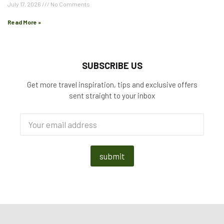
July 17, 2026
No Comments
Read More »
SUBSCRIBE US
Get more travel inspiration, tips and exclusive offers
sent straight to your inbox
submit