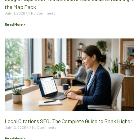
the Map Pack
July 11, 2026
No Comments
Read More »
Local Citations SEO: The Complete Guide to Rank Higher
July 12, 2026
No Comments
Read More »