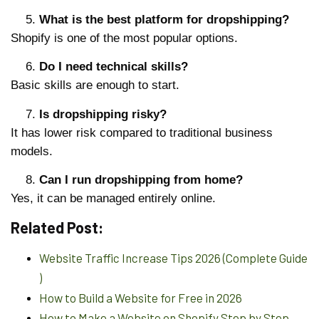
What is the best platform for dropshipping?
Shopify is one of the most popular options.
Do I need technical skills?
Basic skills are enough to start.
Is dropshipping risky?
It has lower risk compared to traditional business
models.
Can I run dropshipping from home?
Yes, it can be managed entirely online.
Related Post:
Website Traffic Increase Tips 2026 (Complete Guide
)
How to Build a Website for Free in 2026
How to Make a Website on Shopify Step by Step