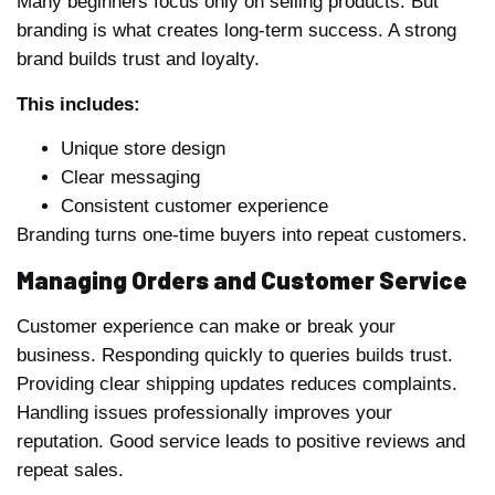
Many beginners focus only on selling products. But
branding is what creates long-term success. A strong
brand builds trust and loyalty.
This includes:
Unique store design
Clear messaging
Consistent customer experience
Branding turns one-time buyers into repeat customers.
Managing Orders and Customer Service
Customer experience can make or break your
business. Responding quickly to queries builds trust.
Providing clear shipping updates reduces complaints.
Handling issues professionally improves your
reputation. Good service leads to positive reviews and
repeat sales.