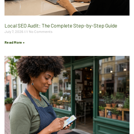
Local SEO Audit: The Complete Step-by-Step Guide
July 7, 2026
No Comments
Read More »