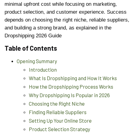
minimal upfront cost while focusing on marketing,
product selection, and customer experience. Success
depends on choosing the right niche, reliable suppliers,
and building a strong brand, as explained in the
Dropshipping 2026 Guide
Table of Contents
Opening Summary
Introduction
What Is Dropshipping and How It Works
How the Dropshipping Process Works
Why Dropshipping Is Popular in 2026
Choosing the Right Niche
Finding Reliable Suppliers
Setting Up Your Online Store
Product Selection Strategy