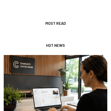
MOST READ
HOT NEWS