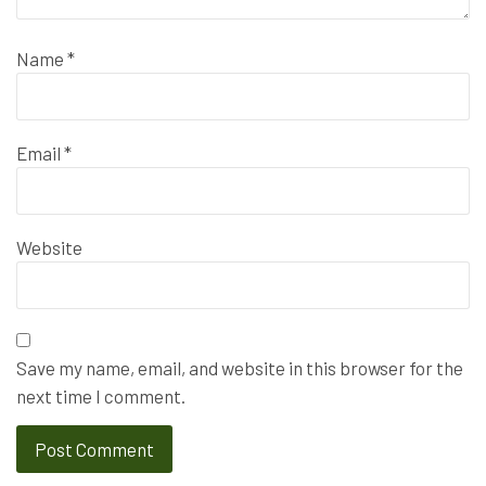
Name
*
Email
*
Website
Save my name, email, and website in this browser for the
next time I comment.