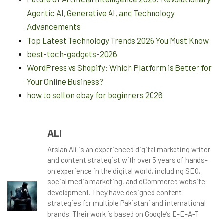
Agentic AI, Generative AI, and Technology
Advancements
Top Latest Technology Trends 2026 You Must Know
best-tech-gadgets-2026
WordPress vs Shopify: Which Platform is Better for
Your Online Business?
how to sell on ebay for beginners 2026
ALI
Arslan Ali is an experienced digital marketing writer
and content strategist with over 5 years of hands-
on experience in the digital world, including SEO,
social media marketing, and eCommerce website
development. They have designed content
strategies for multiple Pakistani and international
brands. Their work is based on Google’s E-E-A-T