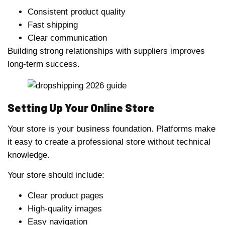
Consistent product quality
Fast shipping
Clear communication
Building strong relationships with suppliers improves
long-term success.
Setting Up Your Online Store
Your store is your business foundation. Platforms make
it easy to create a professional store without technical
knowledge.
Your store should include:
Clear product pages
High-quality images
Easy navigation