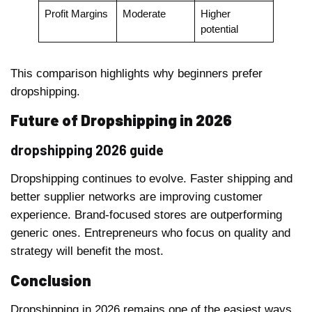
Profit Margins
Moderate
Higher
potential
This comparison highlights why beginners prefer
dropshipping.
Future of Dropshipping in 2026
dropshipping 2026 guide
Dropshipping continues to evolve. Faster shipping and
better supplier networks are improving customer
experience. Brand-focused stores are outperforming
generic ones. Entrepreneurs who focus on quality and
strategy will benefit the most.
Conclusion
Dropshipping in 2026 remains one of the easiest ways