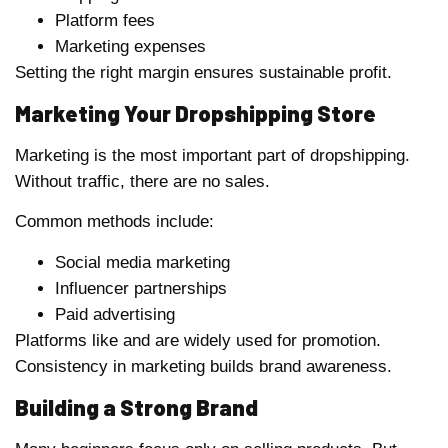
Platform fees
Marketing expenses
Setting the right margin ensures sustainable profit.
Marketing Your Dropshipping Store
Marketing is the most important part of dropshipping.
Without traffic, there are no sales.
Common methods include:
Social media marketing
Influencer partnerships
Paid advertising
Platforms like and are widely used for promotion.
Consistency in marketing builds brand awareness.
Building a Strong Brand