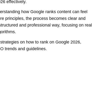
6 effectively.
erstanding how Google ranks content can feel
re principles, the process becomes clear and
 structured and professional way, focusing on real
gorithms.
e strategies on how to rank on Google 2026,
EO trends and guidelines.