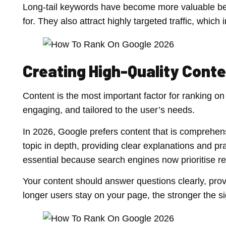
Long-tail keywords have become more valuable bec
for. They also attract highly targeted traffic, wh
Creating High-Quality Cont
Content is the most important factor for ranking on
engaging, and tailored to the user’s needs.
In 2026, Google prefers content that is comprehens
topic in depth, providing clear explanations and pr
essential because search engines now prioritise rea
Your content should answer questions clearly, pro
longer users stay on your page, the stronger the si