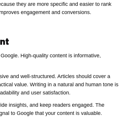
ause they are more specific and easier to rank
ich improves engagement and conversions.
ent
 Google. High-quality content is informative,
ive and well-structured. Articles should cover a
actical value. Writing in a natural and human tone is
dability and user satisfaction.
vide insights, and keep readers engaged. The
gnal to Google that your content is valuable.