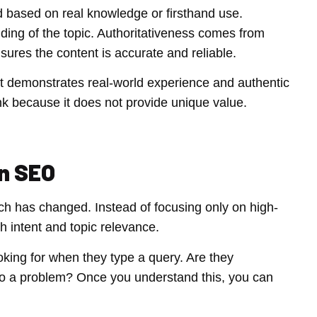
d based on real knowledge or firsthand use.
ing of the topic. Authoritativeness comes from
nsures the content is accurate and reliable.
hat demonstrates real-world experience and authentic
ank because it does not provide unique value.
n SEO
ach has changed. Instead of focusing only on high-
intent and topic relevance.
king for when they type a query. Are they
n to a problem? Once you understand this, you can