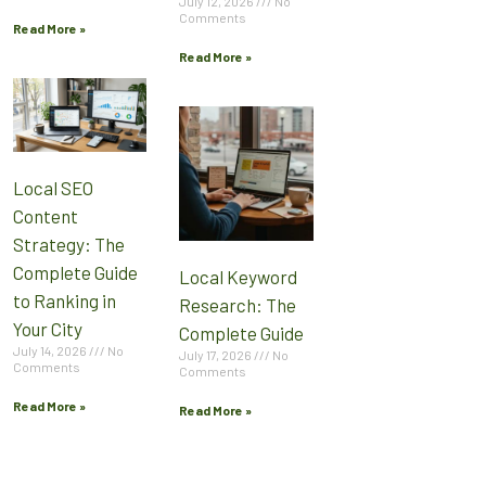
July 12, 2026
No
Comments
Read More »
Read More »
Local SEO
Content
Strategy: The
Complete Guide
Local Keyword
to Ranking in
Research: The
Your City
Complete Guide
July 14, 2026
No
July 17, 2026
No
Comments
Comments
Read More »
Read More »