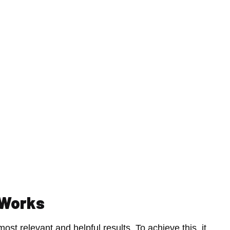
 Works
ost relevant and helpful results. To achieve this, it