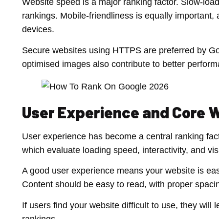
Website speed is a major ranking factor. Slow-loa
rankings. Mobile-friendliness is equally important
devices.
Secure websites using HTTPS are preferred by Goo
optimised images also contribute to better perfor
User Experience and Core W
User experience has become a central ranking fac
which evaluate loading speed, interactivity, and visu
A good user experience means your website is easy
Content should be easy to read, with proper spaci
If users find your website difficult to use, they wil
rankings.