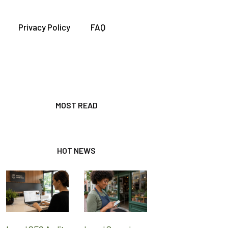
Privacy Policy
FAQ
MOST READ
HOT NEWS