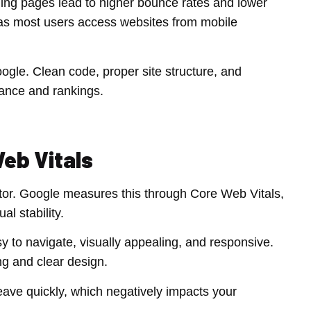
ding pages lead to higher bounce rates and lower
, as most users access websites from mobile
gle. Clean code, proper site structure, and
mance and rankings.
eb Vitals
tor. Google measures this through Core Web Vitals,
al stability.
 to navigate, visually appealing, and responsive.
ng and clear design.
l leave quickly, which negatively impacts your