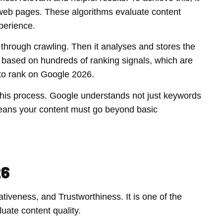
 web pages. These algorithms evaluate content
perience.
 through crawling. Then it analyses and stores the
ge based on hundreds of ranking signals, which are
 to rank on Google 2026.
in this process. Google understands not just keywords
means your content must go beyond basic
26
ativeness, and Trustworthiness. It is one of the
ate content quality.