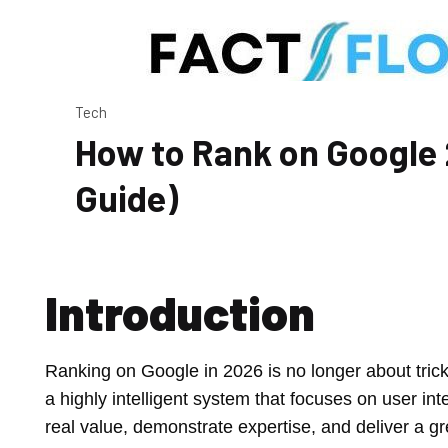
Tech
How to Rank on Google
Guide)
Introduction
Ranking on Google in 2026 is no longer about trick
a highly intelligent system that focuses on user int
real value, demonstrate expertise, and deliver a g