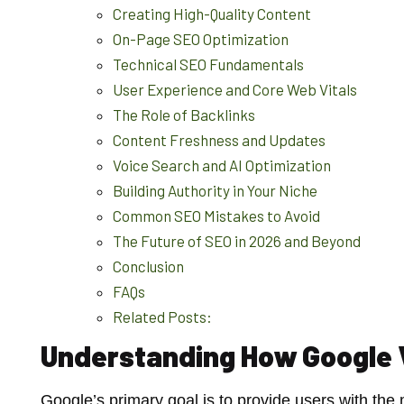
Creating High-Quality Content
On-Page SEO Optimization
Technical SEO Fundamentals
User Experience and Core Web Vitals
The Role of Backlinks
Content Freshness and Updates
Voice Search and AI Optimization
Building Authority in Your Niche
Common SEO Mistakes to Avoid
The Future of SEO in 2026 and Beyond
Conclusion
FAQs
Related Posts:
Understanding How Google
Google’s primary goal is to provide users with the m