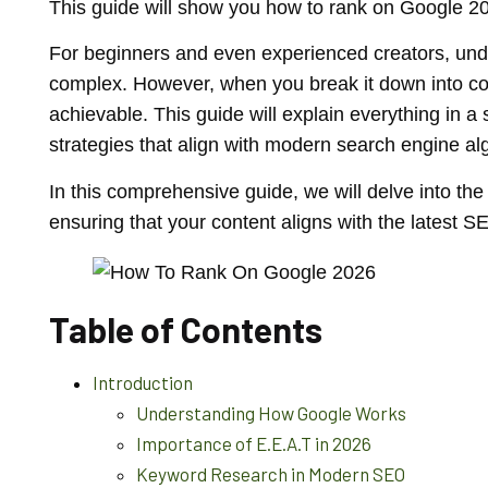
This guide will show you how to rank on Google 202
For beginners and even experienced creators, und
complex. However, when you break it down into co
achievable. This guide will explain everything in a
strategies that align with modern search engine al
In this comprehensive guide, we will delve into th
ensuring that your content aligns with the latest S
Table of Contents
Introduction
Understanding How Google Works
Importance of E.E.A.T in 2026
Keyword Research in Modern SEO