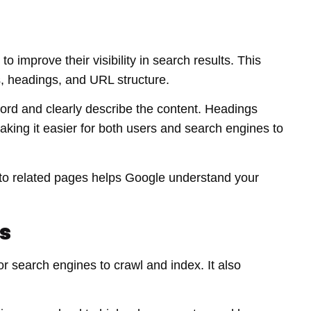
 improve their visibility in search results. This
s, headings, and URL structure.
word and clearly describe the content. Headings
aking it easier for both users and search engines to
ng to related pages helps Google understand your
s
r search engines to crawl and index. It also