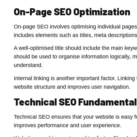
On-Page SEO Optimization
On-page SEO involves optimising individual pages to
includes elements such as titles, meta description
A well-optimised title should include the main key
should be used to organise information logically, m
understand.
Internal linking is another important factor. Linki
website structure and improves user navigation.
Technical SEO Fundamental
Technical SEO ensures that your website is easy fo
improves performance and user experience.