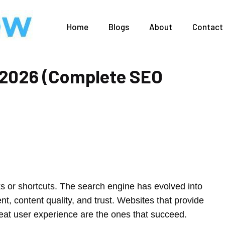
Home
Blogs
About
Contact
 2026 (Complete SEO
s or shortcuts. The search engine has evolved into
ent, content quality, and trust. Websites that provide
reat user experience are the ones that succeed.