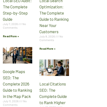
Local SEO Audit:
Local Search
The Complete
Optimization:
Step-by-Step
The Complete
Guide
Guide to Ranking
July 7, 2026
No
Near Your
Comments
Customers
Read More »
July 8, 2026
No
Comments
Read More »
Google Maps
SEO: The
Complete 2026
Local Citations
Guide to Ranking
SEO: The
in the Map Pack
Complete Guide
July 11, 2026
No
to Rank Higher
Comments