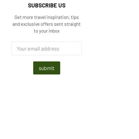
SUBSCRIBE US
Get more travel inspiration, tips
and exclusive offers sent straight
to your inbox
submit