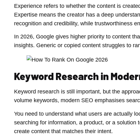
Experience refers to whether the content is create
Expertise means the creator has a deep understand
recognition and credibility, while trustworthiness e
In 2026, Google gives higher priority to content t
insights. Generic or copied content struggles to r
Keyword Research in Moder
Keyword research is still important, but the appro
volume keywords, modern SEO emphasises search 
You need to understand what users are actually loo
searching for information, a product, or a solutio
create content that matches their intent.