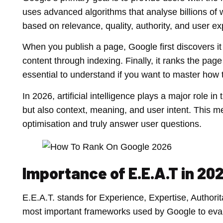
uses advanced algorithms that analyse billions of
based on relevance, quality, authority, and user ex
When you publish a page, Google first discovers it
content through indexing. Finally, it ranks the pa
essential to understand if you want to master how
In 2026, artificial intelligence plays a major role 
but also context, meaning, and user intent. This 
optimisation and truly answer user questions.
Importance of E.E.A.T in 20
E.E.A.T. stands for Experience, Expertise, Authorit
most important frameworks used by Google to evalu